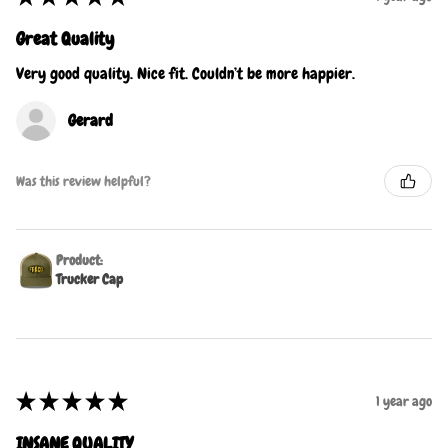
Great Quality
Very good quality. Nice fit. Couldn’t be more happier.
Gerard
Was this review helpful?
Product:
Trucker Cap
★
★
★
★
★
1 year ago
INSANE QUALITY