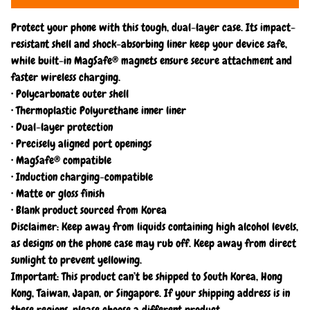
Protect your phone with this tough, dual-layer case. Its impact-
resistant shell and shock-absorbing liner keep your device safe,
while built-in MagSafe® magnets ensure secure attachment and
faster wireless charging.
• Polycarbonate outer shell
• Thermoplastic Polyurethane inner liner
• Dual-layer protection
• Precisely aligned port openings
• MagSafe® compatible
• Induction charging-compatible
• Matte or gloss finish
• Blank product sourced from Korea
Disclaimer: Keep away from liquids containing high alcohol levels,
as designs on the phone case may rub off. Keep away from direct
sunlight to prevent yellowing.
Important: This product can’t be shipped to South Korea, Hong
Kong, Taiwan, Japan, or Singapore. If your shipping address is in
these regions, please choose a different product.