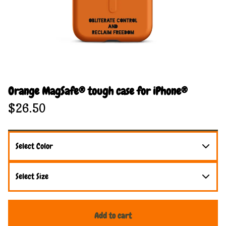
Orange MagSafe® tough case for iPhone®
$
26.50
Add to cart