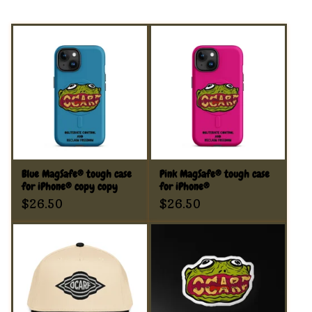
Blue MagSafe® tough case
Pink MagSafe® tough case
for iPhone® copy copy
for iPhone®
$
26.50
$
26.50