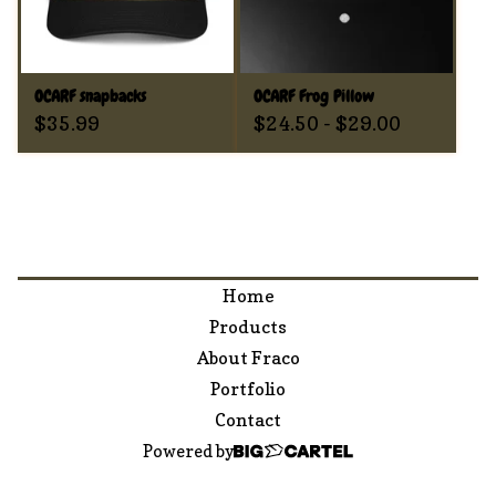
OCARF snapbacks
OCARF Frog Pillow
$
35.99
$
24.50
-
$
29.00
Home
Products
About Fraco
Portfolio
Contact
Powered by