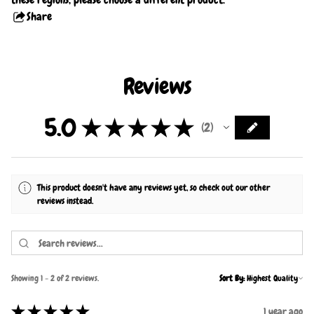
Share
this
product
Reviews
5.0
★
★
★
★
★
2
2
This product doesn't have any reviews yet, so check out our other
reviews instead.
Showing 1 - 2 of 2 reviews.
Sort By:
★
★
★
★
★
1 year ago