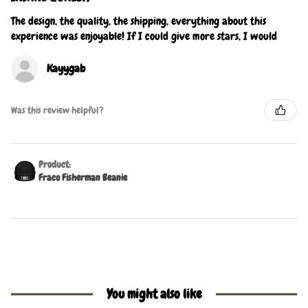
The design, the quality, the shipping, everything about this
experience was enjoyable! If I could give more stars, I would
Kayygab
Was this review helpful?
Product:
Fraco Fisherman Beanie
You might also like