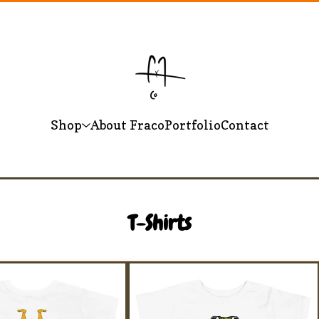
Shop
About Fraco
Portfolio
Contact
T-Shirts