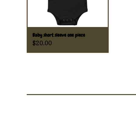
Baby short sleeve one piece
$
20.00