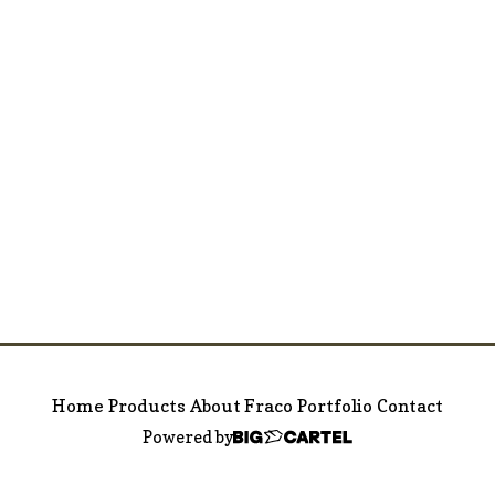
Home
Products
About Fraco
Portfolio
Contact
Powered by