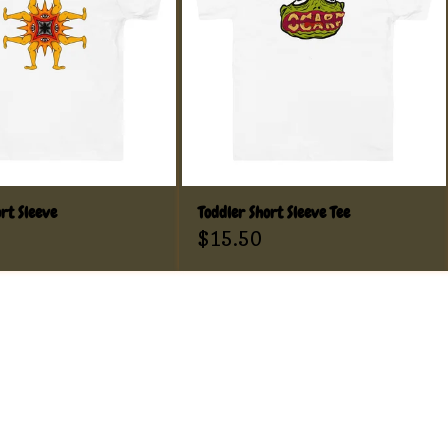
rt Sleeve
Toddler Short Sleeve Tee
$
15.50