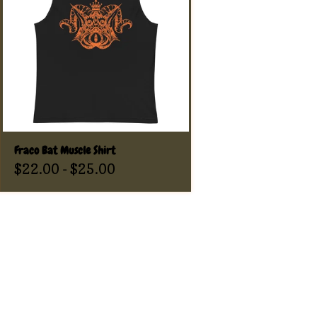
Fraco Bat Muscle Shirt
$
22.00
-
$
25.00