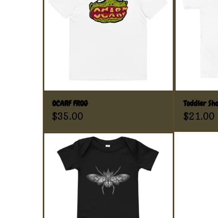
OCARF FROG
Toddler Sho
$
35.00
$
21.00