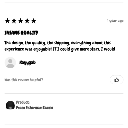
★
★
★
★
★
1 year ago
INSANE QUALITY
The design, the quality, the shipping, everything about this
experience was enjoyable! If I could give more stars, I would
Kayygab
Was this review helpful?
Product:
Fraco Fisherman Beanie