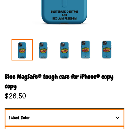
Blue MagSafe® tough case for iPhone® copy
copy
$
26.50