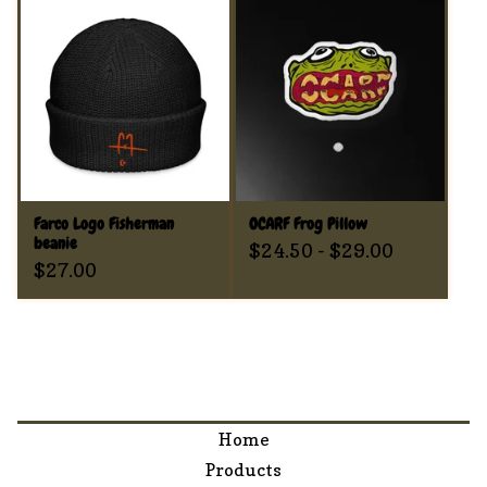
Farco Logo Fisherman
OCARF Frog Pillow
beanie
$
24.50
-
$
29.00
$
27.00
Home
Products