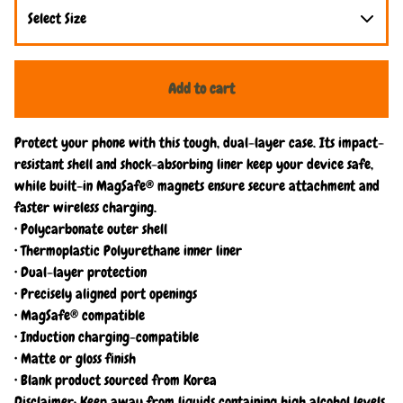
Add to cart
Protect your phone with this tough, dual-layer case. Its impact-
resistant shell and shock-absorbing liner keep your device safe,
while built-in MagSafe® magnets ensure secure attachment and
faster wireless charging.
• Polycarbonate outer shell
• Thermoplastic Polyurethane inner liner
• Dual-layer protection
• Precisely aligned port openings
• MagSafe® compatible
• Induction charging-compatible
• Matte or gloss finish
• Blank product sourced from Korea
Disclaimer: Keep away from liquids containing high alcohol levels,