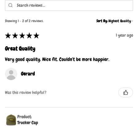
Showing 1 - 2 of 2 reviews.
Sort By:
★
★
★
★
★
1 year ago
Great Quality
Very good quality. Nice fit. Couldn’t be more happier.
Gerard
Was this review helpful?
Product:
Trucker Cap