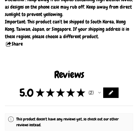
as designs on the phone case may rub off. Keep away from direct
sunlight to prevent yellowing.
Important: This product can’t be shipped to South Korea, Hong
Kong, Taiwan, Japan, or Singapore. If your shipping address is in
these regions, please choose a different product.
Share
this
product
Reviews
5.0
★
★
★
★
★
2
2
This product doesn't have any reviews yet, so check out our other
reviews instead.