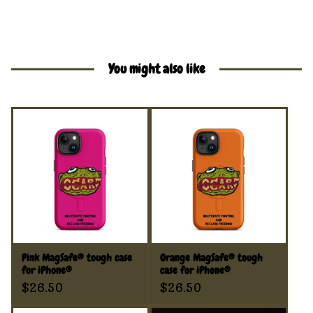
You might also like
Pink MagSafe® tough case
Orange MagSafe® tough
for iPhone®
case for iPhone®
$
26.50
$
26.50