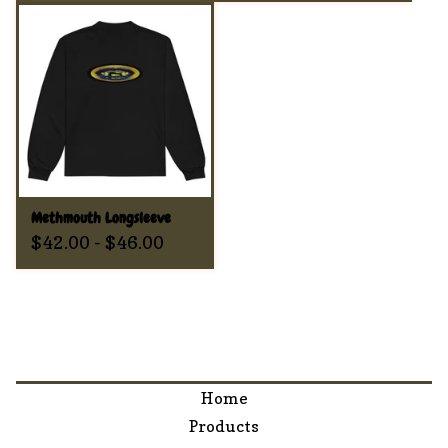
Methmouth Longsleeve
$
42.00
-
$
46.00
Home
Products