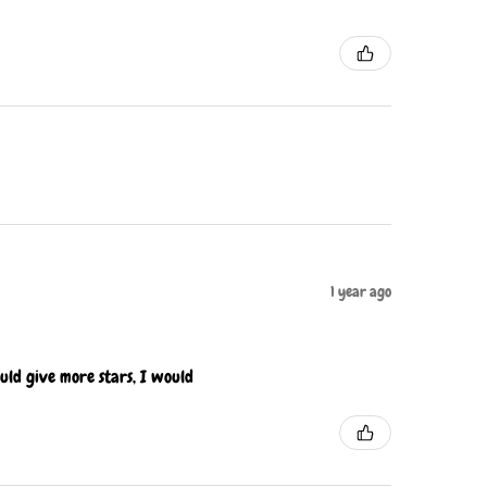
1 year ago
ould give more stars, I would