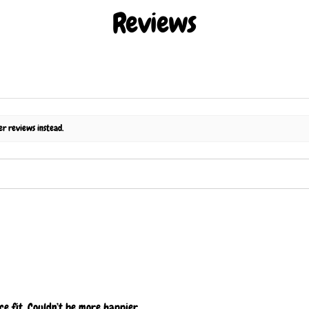
Reviews
er reviews instead.
ce fit. Couldn’t be more happier.