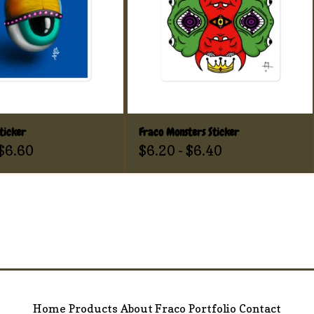
ticker
Fraco Monsters Sticker
$
6.60
$
6.20
-
$
6.40
Home
Products
About Fraco
Portfolio
Contact