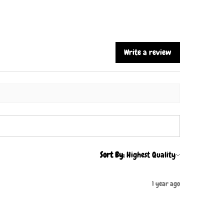
Write a review
Sort By:
1 year ago