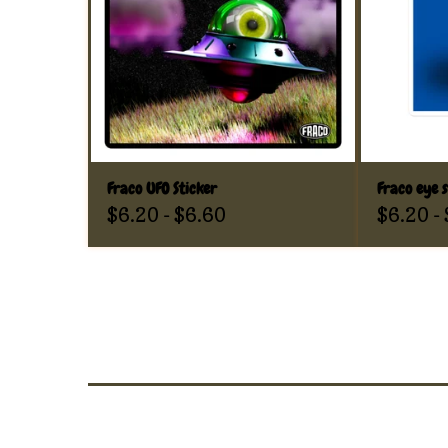
Fraco UFO Sticker
Fraco eye s
$
6.20
-
$
6.60
$
6.20
-