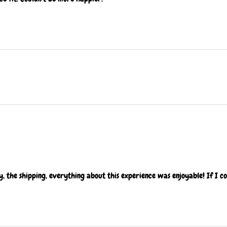
ty, the shipping, everything about this experience was enjoyable! If I c