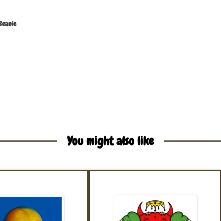
Beanie
You might also like