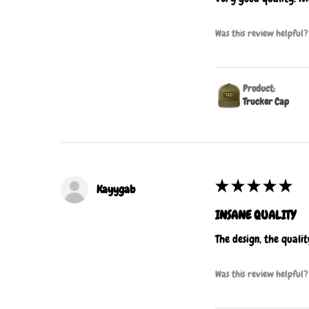
Was this review helpful?
Product:
Trucker Cap
★
★
★
★
★
Kayygab
INSANE QUALITY
The design, the quali
Was this review helpful?