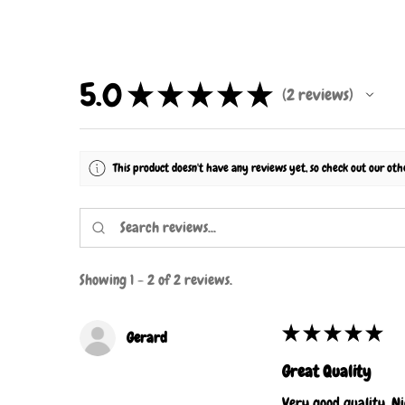
5.0
★
★
★
★
★
2
reviews
2
This product doesn't have any reviews yet, so check out our oth
Showing 1 - 2 of 2 reviews.
★
★
★
★
★
Gerard
Great Quality
Very good quality. Ni