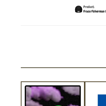
Product:
Fraco Fisherman 