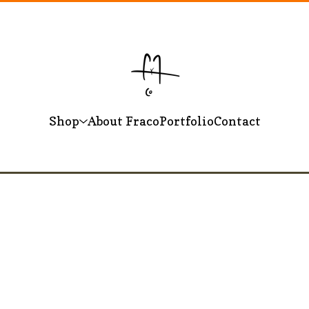
Shop
About Fraco
Portfolio
Contact