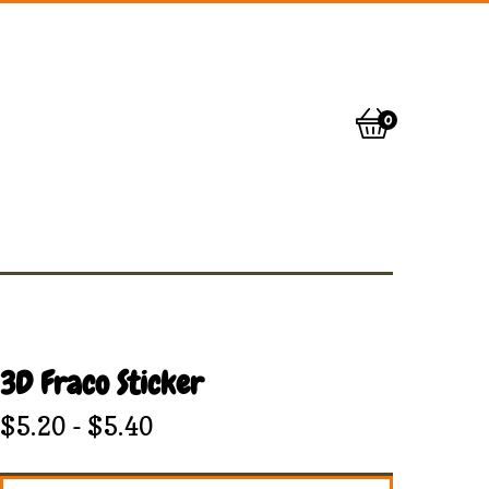
0
View
0
cart
items
3D Fraco Sticker
$
5.20
-
$
5.40