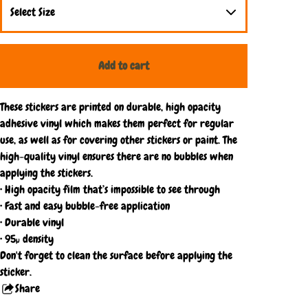
Add to cart
These stickers are printed on durable, high opacity
adhesive vinyl which makes them perfect for regular
use, as well as for covering other stickers or paint. The
high-quality vinyl ensures there are no bubbles when
applying the stickers.
• High opacity film that’s impossible to see through
• Fast and easy bubble-free application
• Durable vinyl
• 95µ density
Don't forget to clean the surface before applying the
sticker.
Share
this