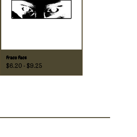
Fraco Face
$
6.20
-
$
9.25